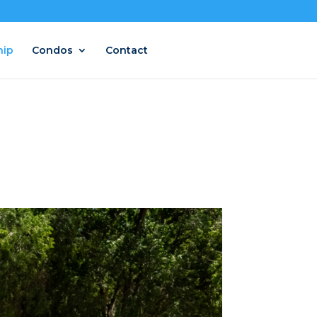
hip
Condos
Contact