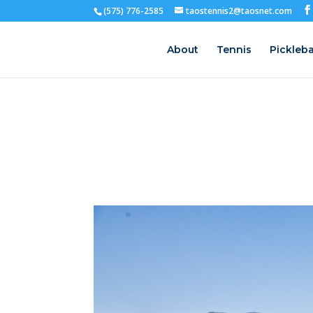
(575) 776-2585
taostennis2@taosnet.com
About
Tennis
Pickleba