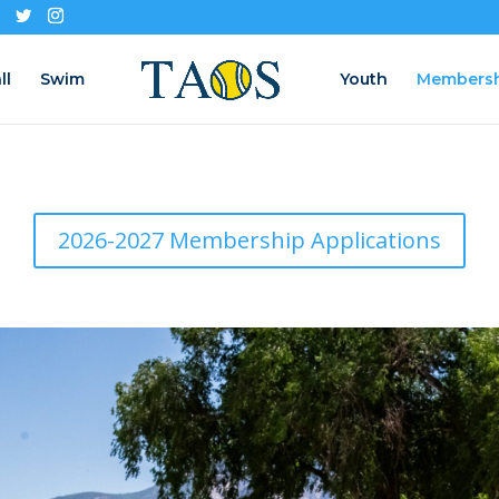
ll
Swim
Youth
Members
2026-2027 Membership Applications