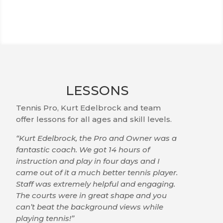
LESSONS
Tennis Pro, Kurt Edelbrock and team
offer lessons for all ages and skill levels.
“Kurt Edelbrock, the Pro and Owner was a
fantastic coach. We got 14 hours of
instruction and play in four days and I
came out of it a much better tennis player.
Staff was extremely helpful and engaging.
The courts were in great shape and you
can’t beat the background views while
playing tennis!”