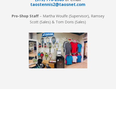
taostennis2@taosnet.com
Pro-Shop Staff
– Martha Woulfe (Supervisor), Ramsey
Scott (Sales) & Tom Doris (Sales)