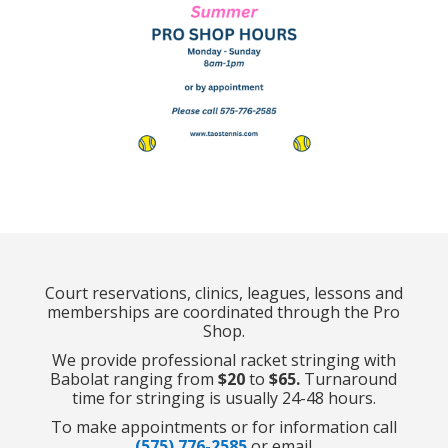
Court reservations, clinics, leagues, lessons and
memberships are coordinated through the Pro
Shop.
We provide professional racket stringing with
Babolat ranging from
$20
to
$65.
Turnaround
time for stringing is usually 24-48 hours.
To make appointments or for information call
(575) 776-2585
or email