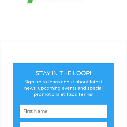
STAY IN THE LOOP!
Sign up to learn about about latest
news, upcoming events and special
promotions at Taos Tennis!