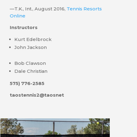
—T.K., Int., August 2016,
Tennis Resorts
Online
Instructors
Kurt Edelbrock
John Jackson
Bob Clawson
Dale Christian
575) 776-2585
taostennis2@taosnet