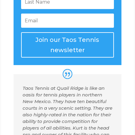
Join our Taos Tennis
newsletter
Taos Tennis at Quail Ridge is like an
oasis for tennis players in northern
New Mexico. They have ten beautiful
courts in a very scenic setting. They are
also highly-rated in the nation for their
ability to provide competition for
players of all abilities. Kurt is the head
pro and owner of this facility who can