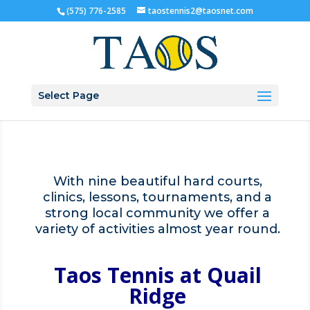
(575) 776-2585
taostennis2@taosnet.com
Select Page
With nine beautiful hard courts,
clinics, lessons, tournaments, and a
strong local community we offer a
variety of activities almost year round.
Taos Tennis
at Quail
Ridge